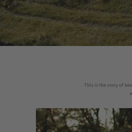
This is the story of b
a