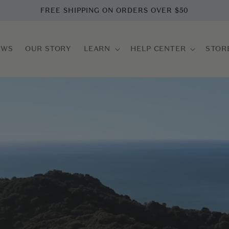
FREE SHIPPING ON ORDERS OVER $50
EWS
OUR STORY
LEARN
HELP CENTER
STOR