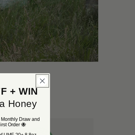
F + WIN
a Honey
r Monthly Draw and
rst Order 🐝
 of UMF 20+ 8.8oz