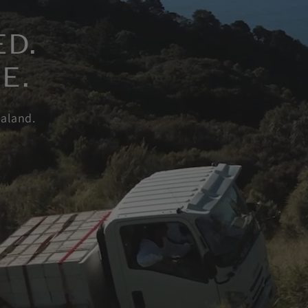
ED.
E.
aland.