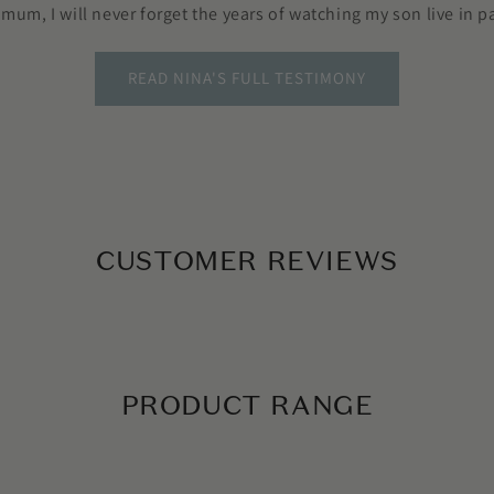
 mum, I will never forget the years of watching my son live in pa
READ NINA'S FULL TESTIMONY
CUSTOMER REVIEWS
PRODUCT RANGE