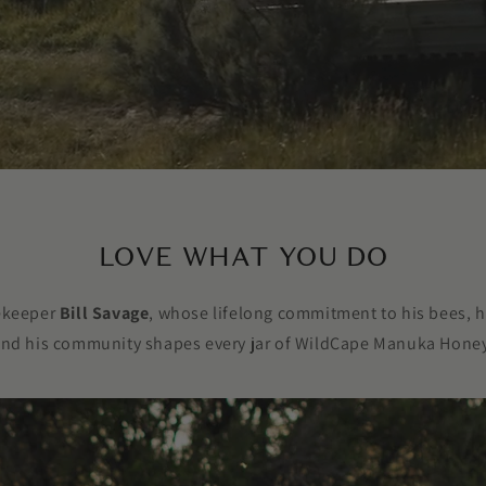
LOVE WHAT YOU DO
eekeeper
Bill Savage
, whose lifelong commitment to his bees, h
nd his community shapes every jar of WildCape Manuka Hone