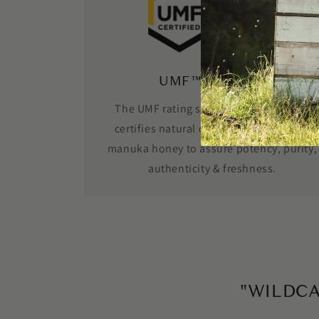
UMF™ Certified
The UMF rating system independently
certifies natural components found in
manuka honey to assure potency, purity,
authenticity & freshness.
"WILDC