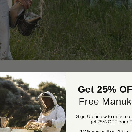
Get 25% OF
ACCREDITATIONS
Free Manuk
Sign Up below to enter ou
get 25% OFF Your Fi
2 Winners will get 2 jars