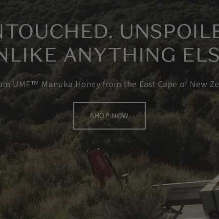
TOUCHED. UNSPOIL
NLIKE ANYTHING ELS
um UMF™ Manuka Honey from the East Cape of New Ze
SHOP NOW