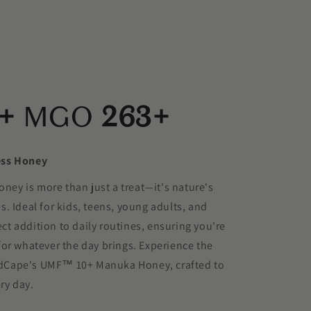
+
MGO
263+
ess Honey
y is more than just a treat—it's nature's
les. Ideal for kids, teens, young adults, and
fect addition to daily routines, ensuring you're
or whatever the day brings. Experience the
WildCape's UMF™ 10+ Manuka Honey, crafted to
ry day.