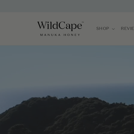
Skip to
content
SHOP
REVI