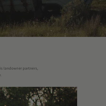
is landowner partners,
y.