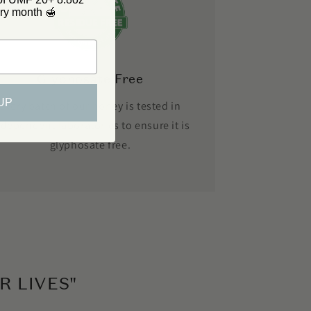
y month 🍯
Glyphosate Free
UP
Every batch of our honey is tested in
ndependent laboratories to ensure it is
glyphosate free.
 LIVES"