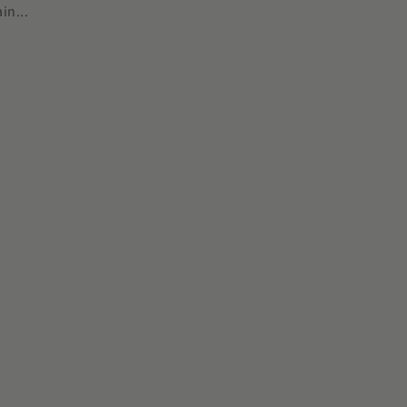
in...