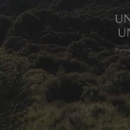
UN
U
Premi