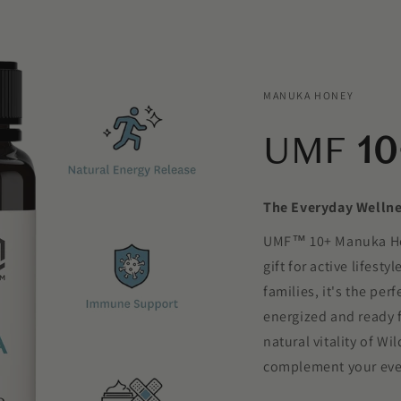
MANUKA HONEY
UMF
10
The Everyday Welln
UMF™ 10+ Manuka Hone
gift for active lifesty
families, it's the per
energized and ready f
natural vitality of 
complement your eve