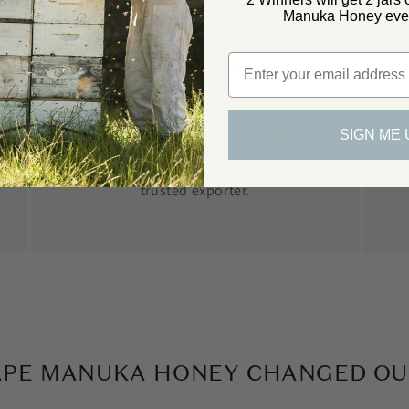
Manuka Honey ever
Email
Fernmark
SIGN ME 
We are Fermark accredited and approved
by the New Zealand Government as a
i
trusted exporter.
APE MANUKA HONEY CHANGED OUR