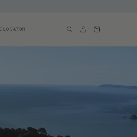
Log
Cart
E LOCATOR
in